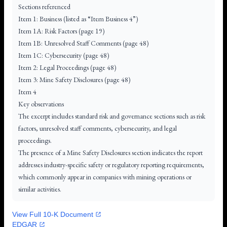
Sections referenced
Item 1: Business (listed as “Item Business 4”)
Item 1A: Risk Factors (page 19)
Item 1B: Unresolved Staff Comments (page 48)
Item 1C: Cybersecurity (page 48)
Item 2: Legal Proceedings (page 48)
Item 3: Mine Safety Disclosures (page 48)
Item 4
Key observations
The excerpt includes standard risk and governance sections such as risk
factors, unresolved staff comments, cybersecurity, and legal
proceedings.
The presence of a Mine Safety Disclosures section indicates the report
addresses industry-specific safety or regulatory reporting requirements,
which commonly appear in companies with mining operations or
similar activities.
View Full 10-K Document
EDGAR