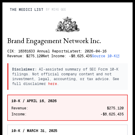
THE MEDICI LIST
BY
MIKE GEE
Brand Engagement Network Inc.
CIK:
1838163
3
Annual
Reports
Latest:
2026-04-16
Revenue:
$275,120
Net Income:
-$8,625,435
Source 10-K
Disclaimer:
AI-assisted summary of SEC Form 10-K
filings. Not official company content and not
investment, legal, accounting, or tax advice. See
full disclaimer
here
.
10-K / APRIL 16, 2026
Revenue:
$275,120
Income:
-$8,625,435
10-K / MARCH 31, 2025